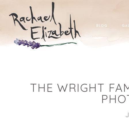
blog
ga
THE WRIGHT FAM
PHO