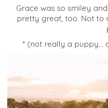
…
Grace was so smiley and
pretty great, too. Not t
* (not really a puppy…