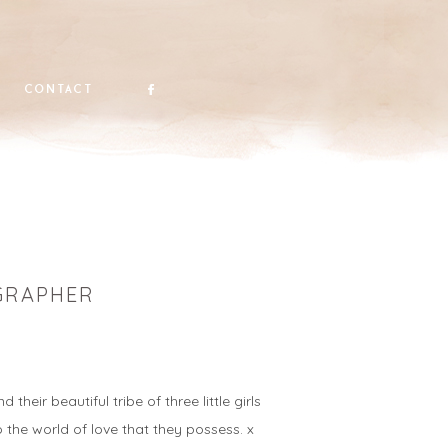
contact
OGRAPHER
ir beautiful tribe of three little girls
o the world of love that they possess. x