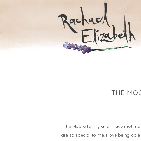
THE MOO
…
The Moore family and I have met more 
are so special to me; I love being able