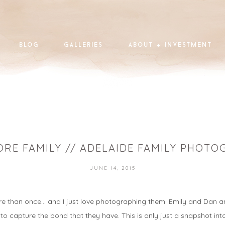
blog
galleries
about + investment
RE FAMILY // ADELAIDE FAMILY PHOT
JUNE 14, 2015
than once… and I just love photographing them. Emily and Dan and the
 to capture the bond that they have. This is only just a snapshot int