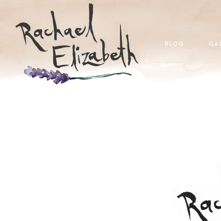
blog
ga
home
blog
galleries
a