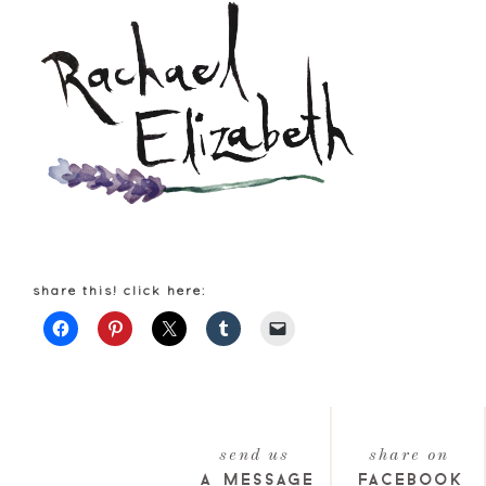
share this! click here:
send us
share on
a message
facebook