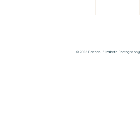
© 2026 Rachael Elizabeth Photography